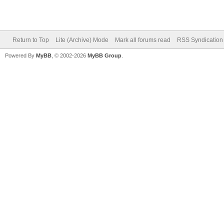
Return to Top
Lite (Archive) Mode
Mark all forums read
RSS Syndication
Powered By
MyBB
, © 2002-2026
MyBB Group
.