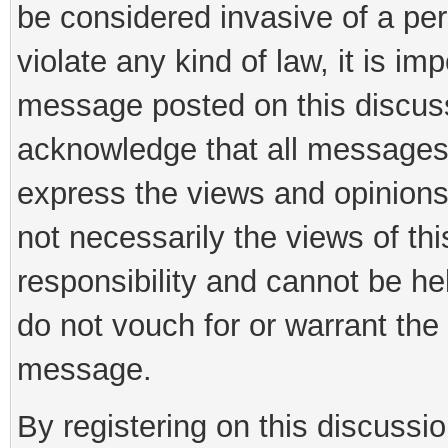
be considered invasive of a per
violate any kind of law, it is im
message posted on this discus
acknowledge that all messages
express the views and opinions
not necessarily the views of th
responsibility and cannot be h
do not vouch for or warrant th
message.
By registering on this discussi