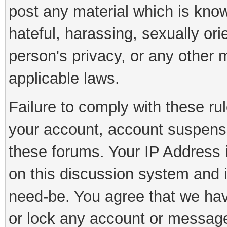
post any material which is know
hateful, harassing, sexually ori
person's privacy, or any other 
applicable laws.
Failure to comply with these rul
your account, account suspens
these forums. Your IP Address 
on this discussion system and is
need-be. You agree that we have
or lock any account or message 