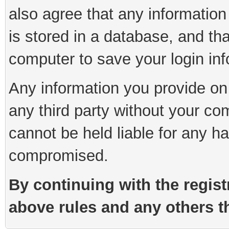
also agree that any information
is stored in a database, and th
computer to save your login inf
Any information you provide on 
any third party without your co
cannot be held liable for any h
compromised.
By continuing with the regist
above rules and any others th