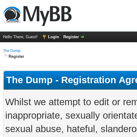
Hello There, Guest!
Login
Register
The Dump
Register
The Dump - Registration Ag
Whilst we attempt to edit or 
inappropriate, sexually orientat
sexual abuse, hateful, slandero